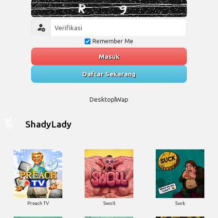
Remember Me
Masuk
Daftar Sekarang
Desktop
Wap
ShadyLady
Preach TV
Swoll
Suck