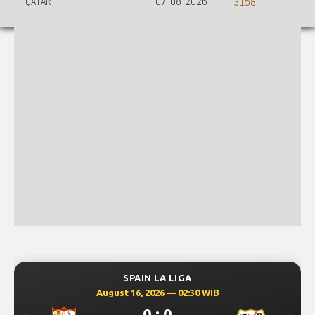
QATAR
07-08-2026
3158
SPAIN LA LIGA
August 16, 2026 — 02:30 WIB
Augu
0 : 0