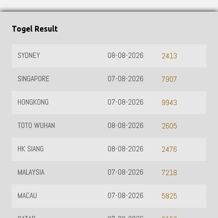
Togel Result
SYDNEY
08-08-2026
2413
SINGAPORE
07-08-2026
7907
HONGKONG
07-08-2026
9943
TOTO WUHAN
08-08-2026
2605
HK SIANG
08-08-2026
2476
MALAYSIA
07-08-2026
7218
MACAU
07-08-2026
5825