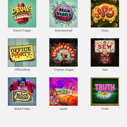
Devils Finger
Brainwashed
Oops
Office Party
Orphan Organ
Sew
Black Friday
Laced
Truth