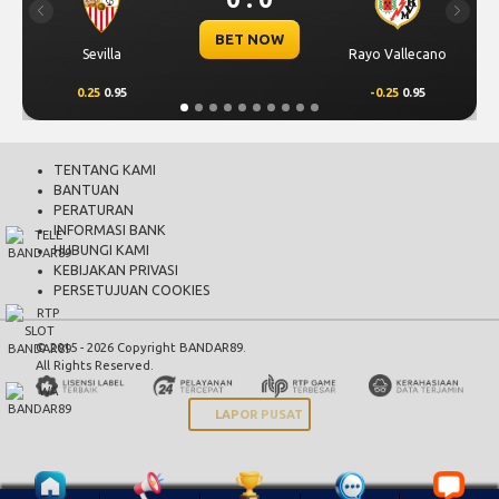
Previous
Next
BET NOW
Rayo Vallecano
Alaves
-0.25
0.95
0.00
0.62
TENTANG KAMI
BANTUAN
PERATURAN
INFORMASI BANK
HUBUNGI KAMI
KEBIJAKAN PRIVASI
PERSETUJUAN COOKIES
© 2015 - 2026 Copyright BANDAR89.
All Rights Reserved.
LAPOR PUSAT