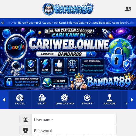
sit Qris, Harap Hubungi CS Ataupun WA Kami. Selamat Datang Disitus Bandar89 Agen Togel Online Dan
TOGEL
SLOT
LIVE CASINO
SPORT
ARCADE
SABU