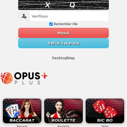
Remember Me
Masuk
Daftar Sekarang
Desktop
Wap
Baccarat
Roulette
Sicbo