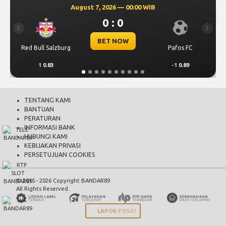
August 7, 2026 — 00:00 WIB
0 : 0
Previous
Next
BET NOW
Red Bull Salzburg
Pafos FC
Ma
1
0.83
-1
0.89
TENTANG KAMI
BANTUAN
PERATURAN
INFORMASI BANK
HUBUNGI KAMI
KEBIJAKAN PRIVASI
PERSETUJUAN COOKIES
© 2015 - 2026 Copyright BANDAR89.
All Rights Reserved.
LAPOR PUSAT