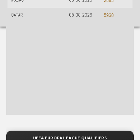
MACAU
05-08-2026
2883
QATAR
05-08-2026
5930
UEFA EUROPA LEAGUE QUALIFIERS