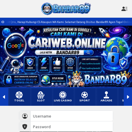
osit Qris, Harap Hubungi CS Ataupun WA Kami. Selamat Datang Disitus Bandar89 Agen Togel Online Da
TOGEL
SLOT
LIVE CASINO
SPORT
ARCADE
SABU