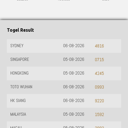
Togel Result
SYDNEY
06-08-2026
4816
SINGAPORE
05-08-2026
0715
HONGKONG
05-08-2026
4245
TOTO WUHAN
06-08-2026
0993
HK SIANG
06-08-2026
9220
MALAYSIA
05-08-2026
1592