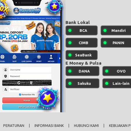
Fortune
Bank Lokal
BCA
Mandiri
CIMB
PANIN
SeaBank
en Gold Rush
Majestic Empire
Grimms Bou
E Money & Pulsa
Hansel & Gr
DANA
OVO
Sakuku
Lain-lain