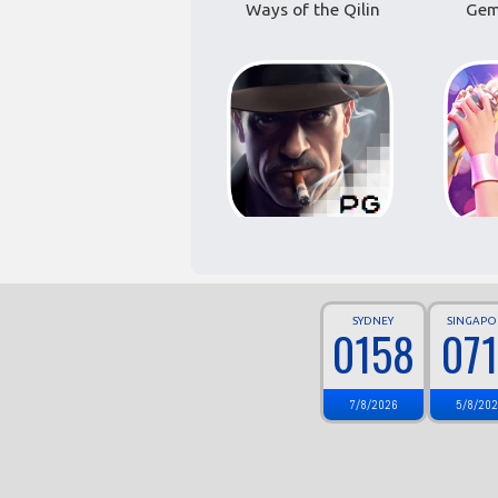
Ways of the Qilin
Gem
Mafia Mayhem
Coc
SYDNEY
SINGAP
0158
07
7/8/2026
5/8/20
Queen of Bounty
The G