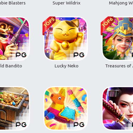
bie Blasters
Super Wildrix
Mahjong W
ld Bandito
Lucky Neko
Treasures of