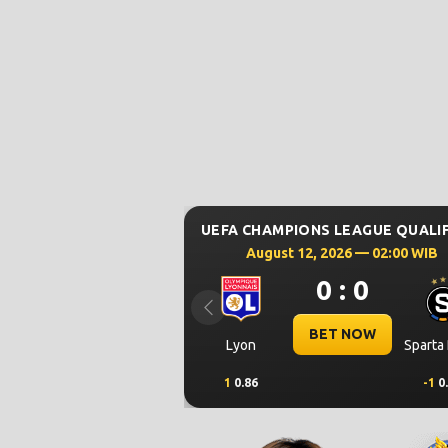
Funky Fortunez
Pe
UEFA CHAMPIONS LEAGUE QUALIF
August 11, 2026 — 22:59 WIB
0 : 0
Previous
BET NOW
Union 
Bodo Glimt
Gill
0.75
0.82
-0.75
Forbidden Alchemy
Mythi