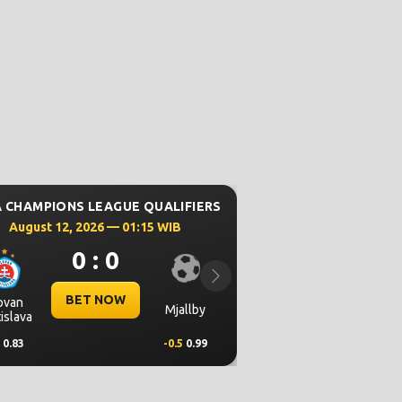
wn
yhem
Fortune Horse
FOOTBALL F24 INTERNATIONAL
FRIENDLY
August 7, 2026 — 18:30 WIB
0 : 0
Next
BET NOW
gentina
e-Italy
5
0.64
-0.5
-0.88
ve of
Skylight Wonders