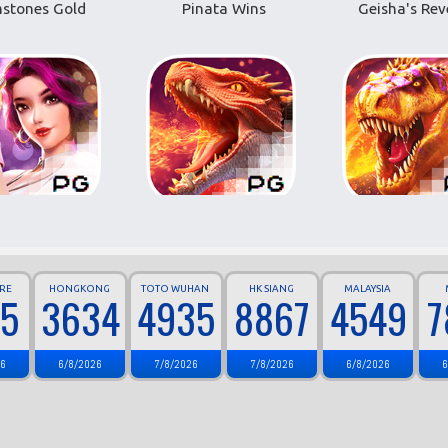
stones Gold
Pinata Wins
Geisha's Re
ktail Nights
Dragon Hatch 2
Jurassic Ki
ORE
HONGKONG
TOTO WUHAN
HK SIANG
MALAYSIA
15
3634
4935
8867
4549
7
26
6/8/2026
7/8/2026
7/8/2026
6/8/2026
6
reat Icescape
Speed Winner
Reel Roya