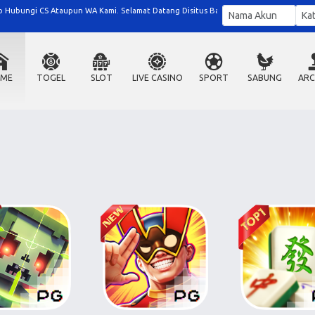
ungi CS Ataupun WA Kami. Selamat Datang Disitus Bandar89 Agen Togel Online Dan S
ME
TOGEL
SLOT
LIVE CASINO
SPORT
SABUNG
ARC