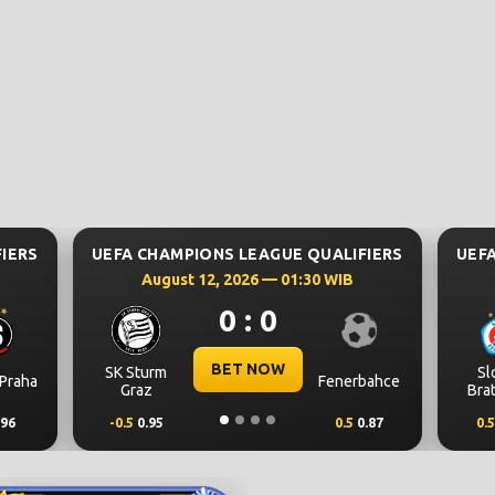
Showdo
rfect Strike
Mayan Destiny
Inferno Ma
IERS
E-FOOTBALL F24 ELITE CLUB FRIENDLY
E-
August 7, 2026 — 18:15 WIB
1 : 0
BET NOW
e-
Saint-
e-Newcastle
Manchester
oise
United
e-Ar
City
1.00
0.75
0.64
-0.75
-0.88
0.
cal Guardians
Poker Kingdom Win
Alibabas Ca