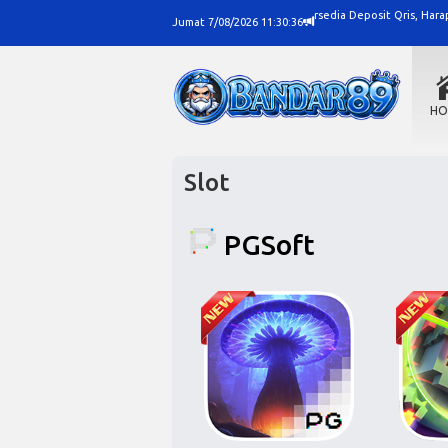
Sekarang Tersedia Deposit Qris, Harap Hub
Jumat 7/08/2026 11:30:37
HO
Slot
PGSoft