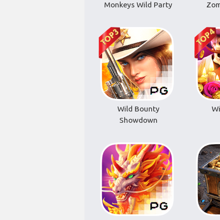
Monkeys Wild Party
Zom
Wild Bounty
Wi
Showdown