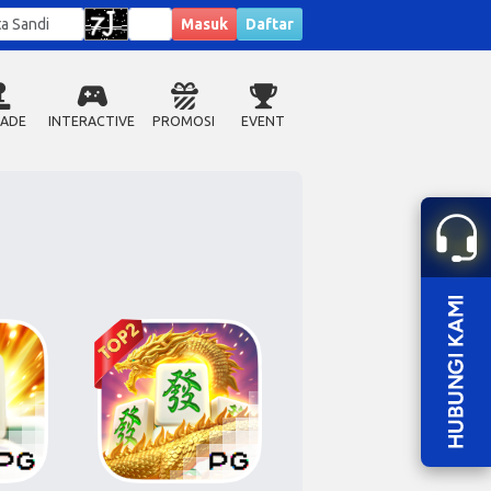
lot Online Terpercaya Dengan Minimal Deposit 25.000 Rupiah.
Sekara
Masuk
Daftar
ADE
INTERACTIVE
PROMOSI
EVENT