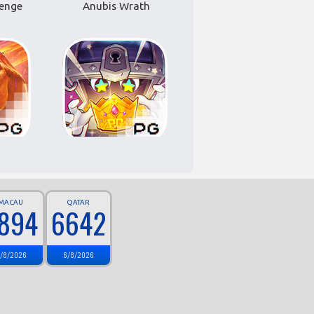
venge
Anubis Wrath
ngdom
Mr Treasures Fortune
MACAU
QATAR
894
6642
/8/2026
6/8/2026
le
Mighty Mania