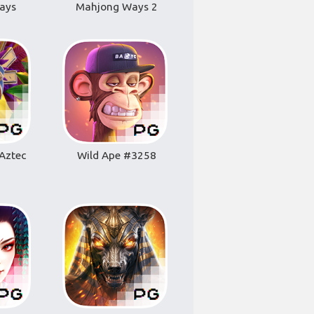
ays
Mahjong Ways 2
 Aztec
Wild Ape #3258