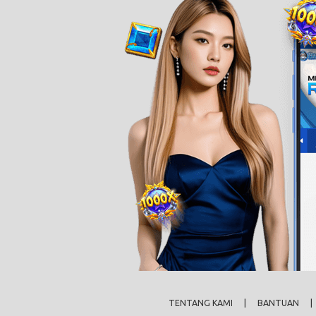
Pharaoh Royals
Krak