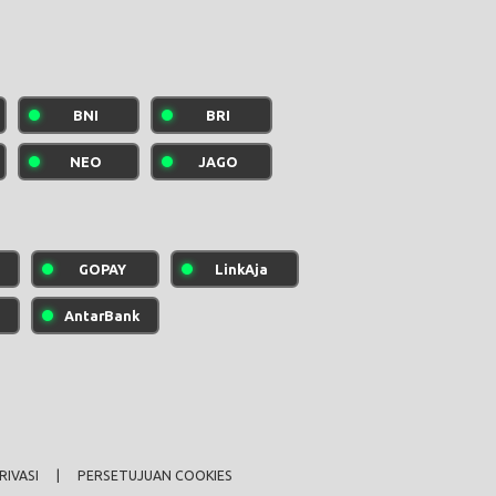
BNI
BRI
NEO
JAGO
nty:
Galaxy Miner
etel
GOPAY
LinkAja
AntarBank