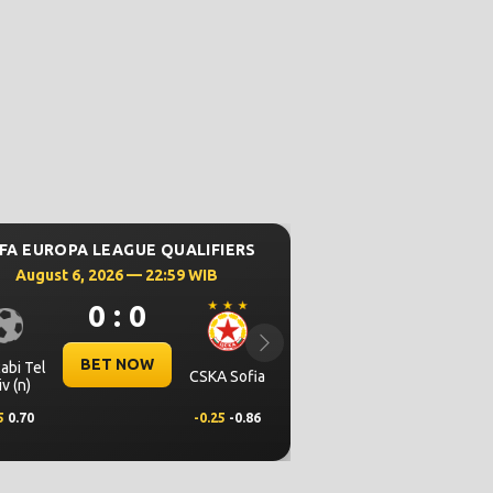
FA EUROPA LEAGUE QUALIFIERS
August 7, 2026 — 00:00 WIB
0 : 0
Next
BET NOW
Hradec
Besiktas
alove
25
-0.80
0.25
0.64