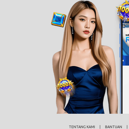
TENTANG KAMI
|
BANTUAN
|