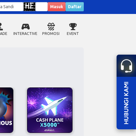
lot Online Terpercaya Dengan Minimal Deposit 25.000 Rupiah.
Sekaran
Masuk
Daftar
ADE
INTERACTIVE
PROMOSI
EVENT