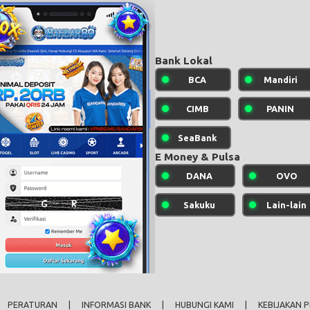
Bank Lokal
BCA
Mandiri
CIMB
PANIN
SeaBank
E Money & Pulsa
DANA
OVO
Sakuku
Lain-lain
PERATURAN
|
INFORMASI BANK
|
HUBUNGI KAMI
|
KEBIJAKAN P