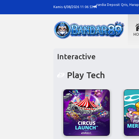
Sekarang Tersedia Deposit Qris, Harap Hubu
Kamis 6/08/2026 11:06:53
HO
Interactive
Play Tech