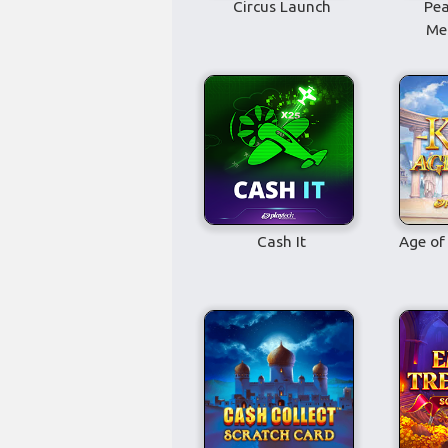
Circus Launch
Pea
Me
Cash It
Age of