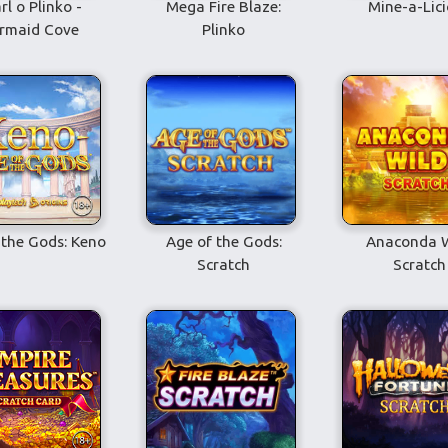
rl o Plinko -
Mega Fire Blaze:
Mine-a-Lic
rmaid Cove
Plinko
 the Gods: Keno
Age of the Gods:
Anaconda W
Scratch
Scratch