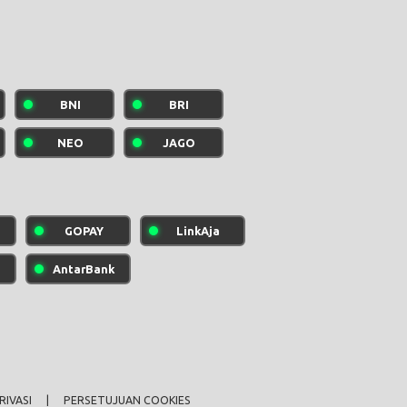
BNI
BRI
NEO
JAGO
GOPAY
LinkAja
AntarBank
RIVASI
|
PERSETUJUAN COOKIES