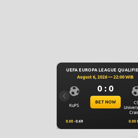
UEFA EUROPA LEAGUE QUALIFI
August 7, 2026 — 00:45 WIB
0 : 0
Previous
BET NOW
PAOK
Ander
0.5
0.66
-0.5
-