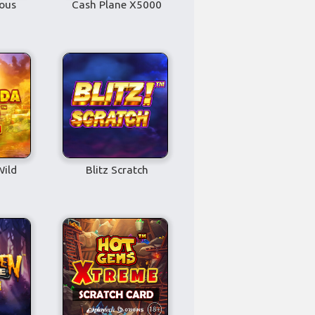
ious
Cash Plane X5000
ild
Blitz Scratch