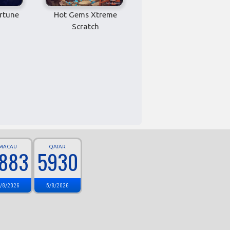
rtune
Hot Gems Xtreme
Scratch
MACAU
QATAR
883
5930
/8/2026
5/8/2026