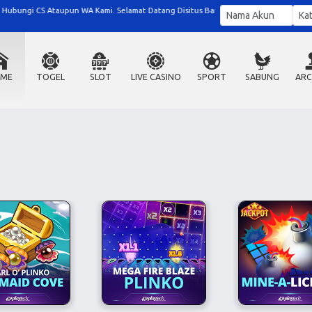
ngi CS Ataupun WA Kami. Selamat Datang Disitus Bandar89 Agen Togel Online Dan S
ME
TOGEL
SLOT
LIVE CASINO
SPORT
SABUNG
ARC