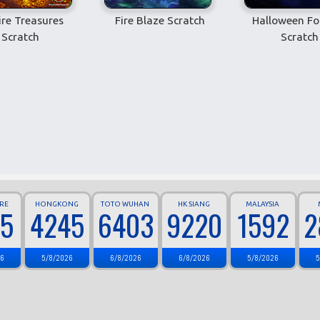
re Treasures
Fire Blaze Scratch
Halloween Fo
Scratch
Scratch
ORE
HONGKONG
TOTO WUHAN
HK SIANG
MALAYSIA
15
4245
6403
9220
1592
2
26
5/8/2026
6/8/2026
6/8/2026
5/8/2026
5