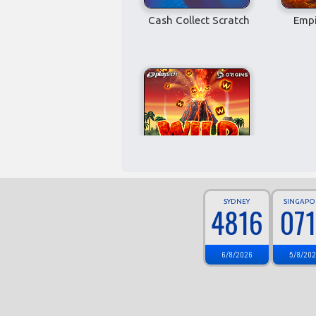
Cash Collect Scratch
Empi
Wild Lava Scratch
SYDNEY
SINGAP
4816
07
6/8/2026
5/8/20