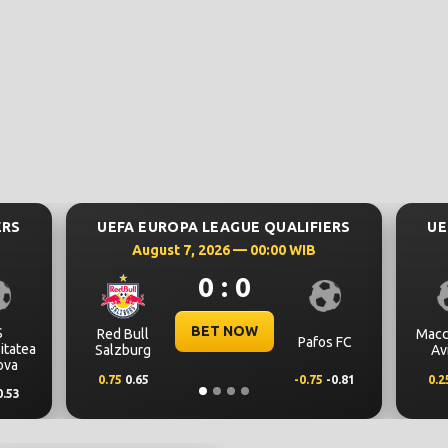
ERS
UEFA EUROPA LEAGUE QUALIFIERS
UE
August 7, 2026 — 02:00 WIB
0 : 0
BET NOW
Heart of
FC 
lecht
Benfica
Midlothian
Kr
0.82
2.25
0.70
-2.25
-0.86
-0.