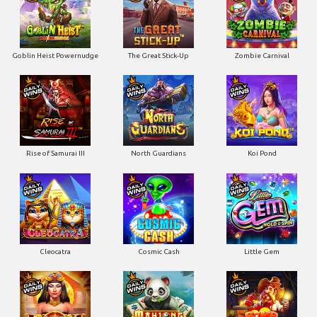
Goblin Heist Powernudge
The Great Stick-Up
Zombie Carnival
Rise of Samurai III
North Guardians
Koi Pond
Cleocatra
Cosmic Cash
Little Gem