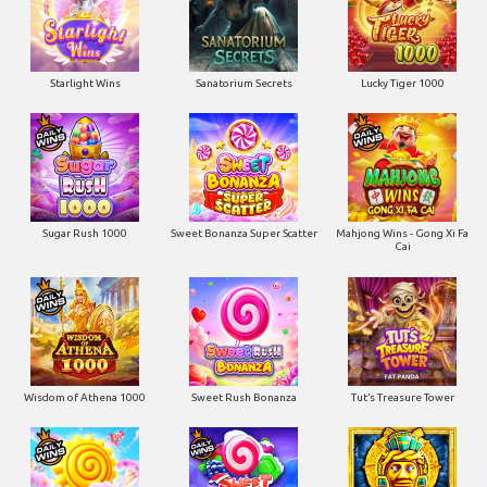
Starlight Wins
Sanatorium Secrets
Lucky Tiger 1000
Sugar Rush 1000
Sweet Bonanza Super Scatter
Mahjong Wins - Gong Xi Fa
Cai
Wisdom of Athena 1000
Sweet Rush Bonanza
Tut’s Treasure Tower