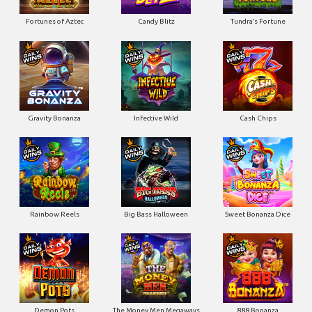
Fortunes of Aztec
Candy Blitz
Tundra’s Fortune
Gravity Bonanza
Infective Wild
Cash Chips
Rainbow Reels
Big Bass Halloween
Sweet Bonanza Dice
Demon Pots
The Money Men Megaways
888 Bonanza