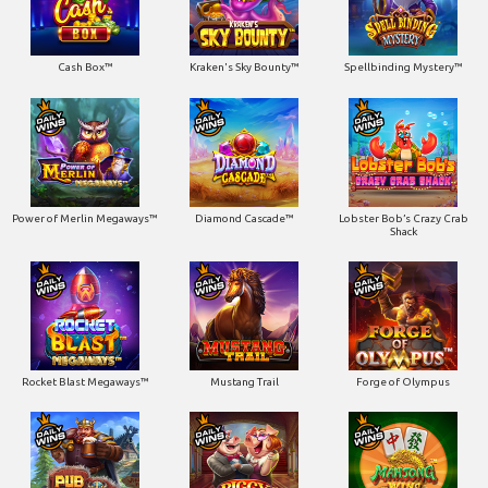
Cash Box™
Kraken's Sky Bounty™
Spellbinding Mystery™
Power of Merlin Megaways™
Diamond Cascade™
Lobster Bob’s Crazy Crab
Shack
Rocket Blast Megaways™
Mustang Trail
Forge of Olympus