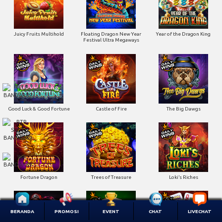
Juicy Fruits Multihold
Floating Dragon New Year
Year of the Dragon King
Festival Ultra Megaways
Good Luck & Good Fortune
Castle of Fire
The Big Dawgs
Fortune Dragon
Trees of Treasure
Loki’s Riches
BERANDA
PROMOSI
EVENT
CHAT
LIVECHAT