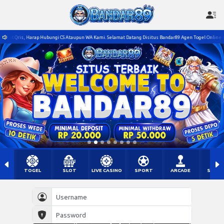
Ataupun WA Kami. Selamat Datang Disitus Bandar89 Agen Togel Online Dan Slot Online Terpercaya Den
TOGEL
SLOT
LIVE CASINO
SPORT
ARCADE
SABU