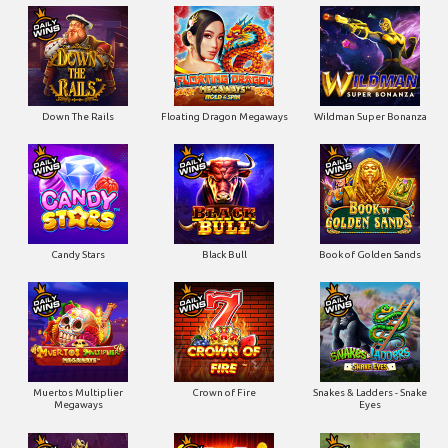
Down The Rails
Floating Dragon Megaways
Wildman Super Bonanza
Candy Stars
Black Bull
Book of Golden Sands
Muertos Multiplier
Crown of Fire
Snakes & Ladders - Snake
Megaways
Eyes