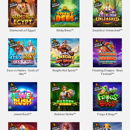
Diamonds of Egypt
Sticky Bees™
Excalibur Unleashed™
Zeus vs Hades - Gods of
Knight Hot Spotz™
Floating Dragon - Boat
War™
Festival™
Jewel Rush™
Robber Strike™
Frogs & Bugs™