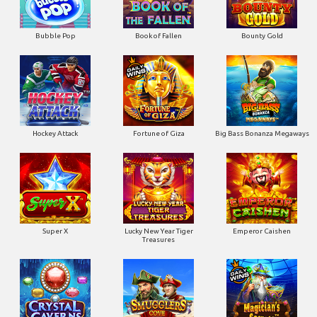
Bubble Pop
Book of Fallen
Bounty Gold
Hockey Attack
Fortune of Giza
Big Bass Bonanza Megaways
Super X
Lucky New Year Tiger
Emperor Caishen
Treasures