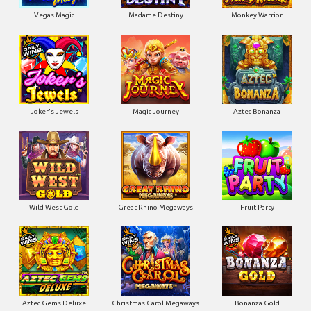
Vegas Magic
Madame Destiny
Monkey Warrior
Joker's Jewels
Magic Journey
Aztec Bonanza
Wild West Gold
Great Rhino Megaways
Fruit Party
Aztec Gems Deluxe
Christmas Carol Megaways
Bonanza Gold