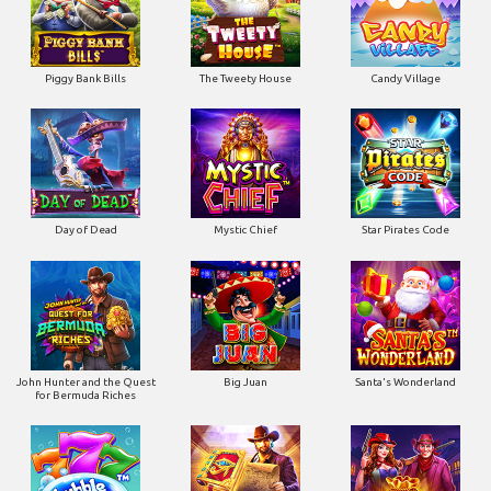
Piggy Bank Bills
The Tweety House
Candy Village
Day of Dead
Mystic Chief
Star Pirates Code
John Hunter and the Quest
Big Juan
Santa's Wonderland
for Bermuda Riches