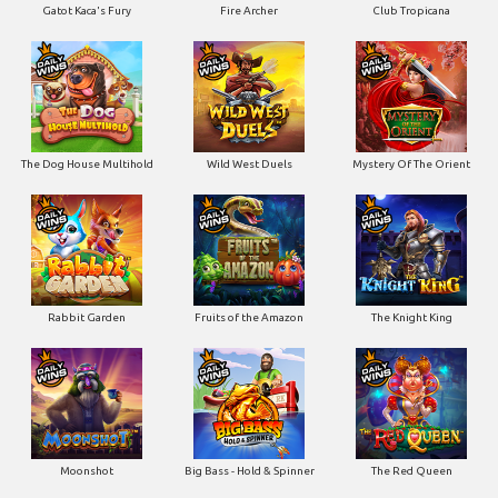
Gatot Kaca's Fury
Fire Archer
Club Tropicana
The Dog House Multihold
Wild West Duels
Mystery Of The Orient
Rabbit Garden
Fruits of the Amazon
The Knight King
Moonshot
Big Bass - Hold & Spinner
The Red Queen