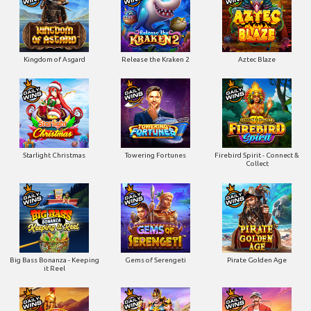
Kingdom of Asgard
Release the Kraken 2
Aztec Blaze
Starlight Christmas
Towering Fortunes
Firebird Spirit - Connect &
Collect
Big Bass Bonanza - Keeping
Gems of Serengeti
Pirate Golden Age
it Reel