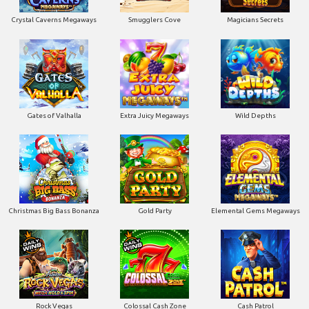
Crystal Caverns Megaways
Smugglers Cove
Magicians Secrets
Gates of Valhalla
Extra Juicy Megaways
Wild Depths
Christmas Big Bass Bonanza
Gold Party
Elemental Gems Megaways
Rock Vegas
Colossal Cash Zone
Cash Patrol