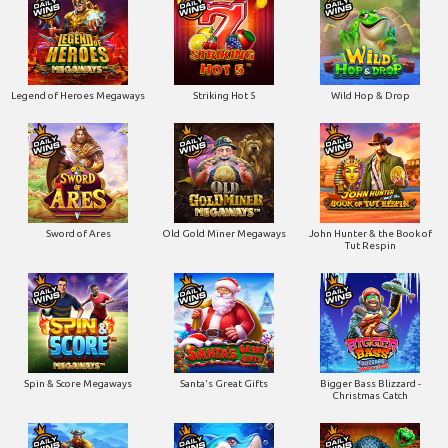
Legend of Heroes Megaways
Striking Hot 5
Wild Hop & Drop
Sword of Ares
Old Gold Miner Megaways
John Hunter & the Book of
Tut Respin
Spin & Score Megaways
Santa's Great Gifts
Bigger Bass Blizzard -
Christmas Catch