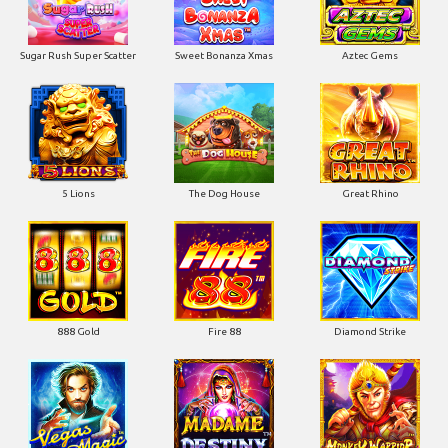
Sugar Rush Super Scatter
Sweet Bonanza Xmas
Aztec Gems
5 Lions
The Dog House
Great Rhino
888 Gold
Fire 88
Diamond Strike