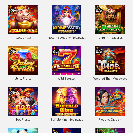
Golden Ox
Madame Destiny Megaways
Temujin Treasures
Juicy Fruits
Wild Booster
Power of Thor Megaways
Hot Fiesta
Buffalo King Megaways
Floating Dragon