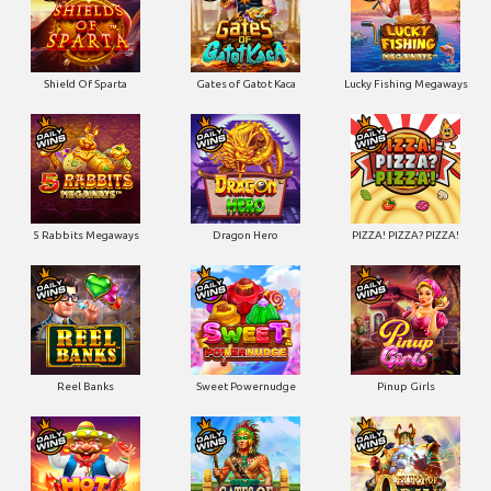
Shield Of Sparta
Gates of Gatot Kaca
Lucky Fishing Megaways
5 Rabbits Megaways
Dragon Hero
PIZZA! PIZZA? PIZZA!
Reel Banks
Sweet Powernudge
Pinup Girls