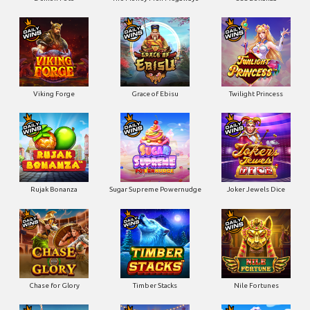
Viking Forge
Grace of Ebisu
Twilight Princess
Rujak Bonanza
Sugar Supreme Powernudge
Joker Jewels Dice
Chase for Glory
Timber Stacks
Nile Fortunes