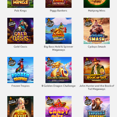
Pub Kings
Piggy Bankers
Mahjong Wins
Gold Oasis
Big Bass Hold & Spinner
Cyclops Smash
Megaways
Frozen Tropics
8 Golden Dragon Challenge
John Hunter and the Book of
Tut Megaways