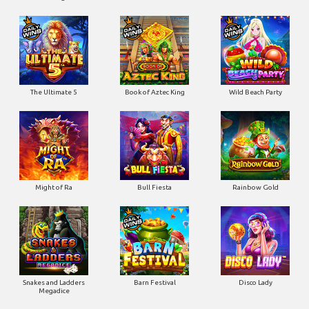
The Ultimate 5
Book of Aztec King
Wild Beach Party
Might of Ra
Bull Fiesta
Rainbow Gold
Snakes and Ladders
Barn Festival
Disco Lady
Megadice