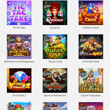
Tic Tac Take
Queenie
Chicken Chase
Wild West Gold Megaways
Clover Gold
Drill that Gold
Fire Strike 2
Spirit of Adventure
Eye of Cleopatra