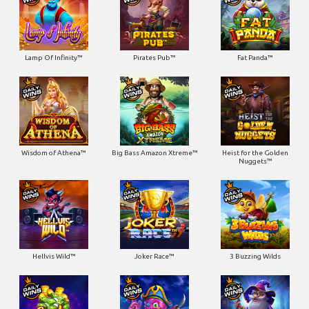
Lamp Of Infinity™
Pirates Pub™
Fat Panda™
Wisdom of Athena™
Big Bass Amazon Xtreme™
Heist for the Golden
Nuggets™
Hellvis Wild™
Joker Race™
3 Buzzing Wilds