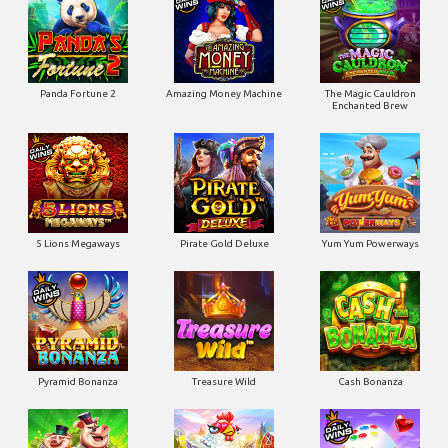
Panda Fortune 2
Amazing Money Machine
The Magic Cauldron
Enchanted Brew
5 Lions Megaways
Pirate Gold Deluxe
Yum Yum Powerways
Pyramid Bonanza
Treasure Wild
Cash Bonanza