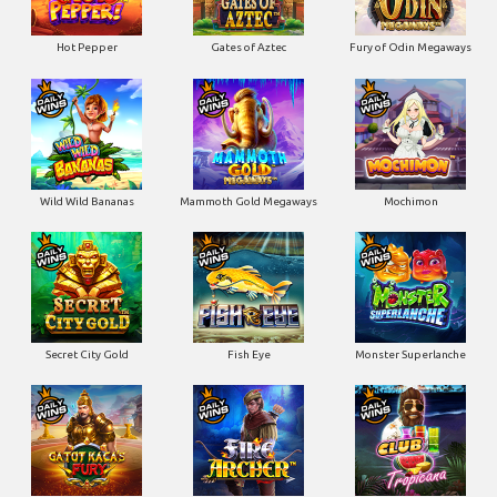
Hot Pepper
Gates of Aztec
Fury of Odin Megaways
Wild Wild Bananas
Mammoth Gold Megaways
Mochimon
Secret City Gold
Fish Eye
Monster Superlanche