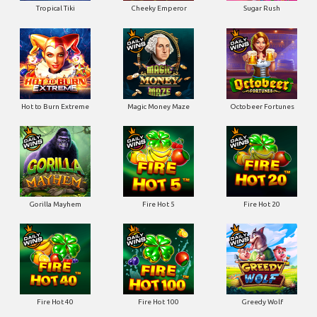
Tropical Tiki
Cheeky Emperor
Sugar Rush
Hot to Burn Extreme
Magic Money Maze
Octobeer Fortunes
Gorilla Mayhem
Fire Hot 5
Fire Hot 20
Fire Hot 40
Fire Hot 100
Greedy Wolf