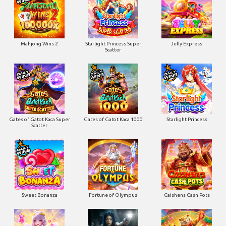
Mahjong Wins 2
Starlight Princess Super
Jelly Express
Scatter
Gates of Gatot Kaca Super
Gates of Gatot Kaca 1000
Starlight Princess
Scatter
Sweet Bonanza
Fortune of Olympus
Caishens Cash Pots