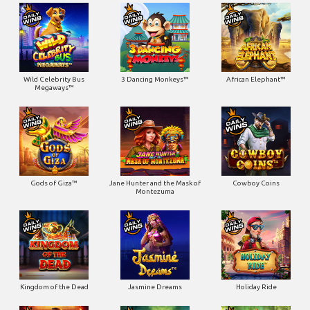
Wild Celebrity Bus
3 Dancing Monkeys™
African Elephant™
Megaways™
Gods of Giza™
Jane Hunter and the Mask of
Cowboy Coins
Montezuma
Kingdom of the Dead
Jasmine Dreams
Holiday Ride