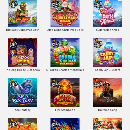
Big Bass Christmas Bash
Ding Dong Christmas Bells
Sugar Rush Xmas
The Dog House Dice Show
5 Frozen Charms Megaways
Candy Jar Clusters
Sea Fantasy
Fire Stampede
The Wild Gang