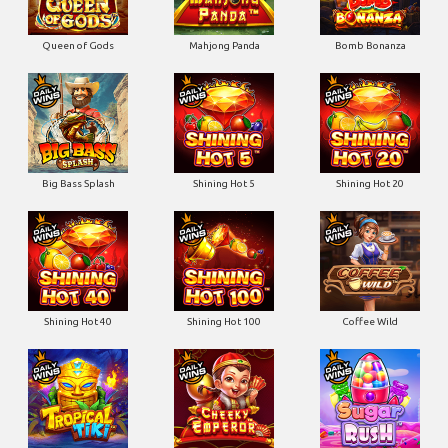
Queen of Gods
Mahjong Panda
Bomb Bonanza
Big Bass Splash
Shining Hot 5
Shining Hot 20
Shining Hot 40
Shining Hot 100
Coffee Wild