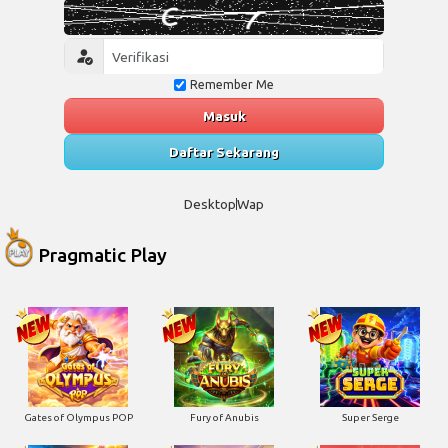
Remember Me
Masuk
Daftar Sekarang
Desktop
Wap
Pragmatic Play
Gates of Olympus POP
Fury of Anubis
Super Serge