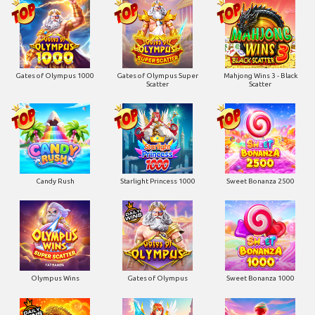
Gates of Olympus 1000
Gates of Olympus Super
Mahjong Wins 3 - Black
Scatter
Scatter
Candy Rush
Starlight Princess 1000
Sweet Bonanza 2500
Olympus Wins
Gates of Olympus
Sweet Bonanza 1000