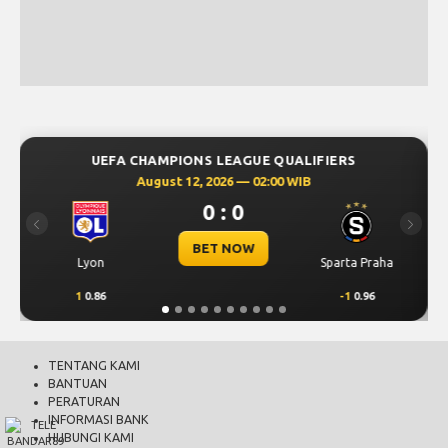
QUALIFIERS
UEFA CHAMPIONS LEAGUE QUALI
0 WIB
August 12, 2026 — 01:30 WIB
0 : 0
Previous
Next
BET NOW
Sparta Praha
SK Sturm Graz
-1
0.96
-0.5
0.95
TENTANG KAMI
BANTUAN
PERATURAN
INFORMASI BANK
HUBUNGI KAMI