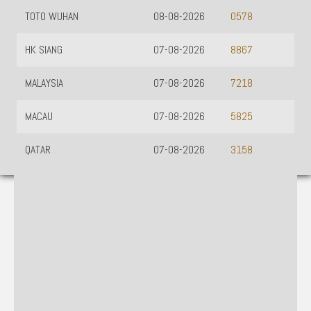
TOTO WUHAN
08-08-2026
0578
HK SIANG
07-08-2026
8867
MALAYSIA
07-08-2026
7218
MACAU
07-08-2026
5825
QATAR
07-08-2026
3158