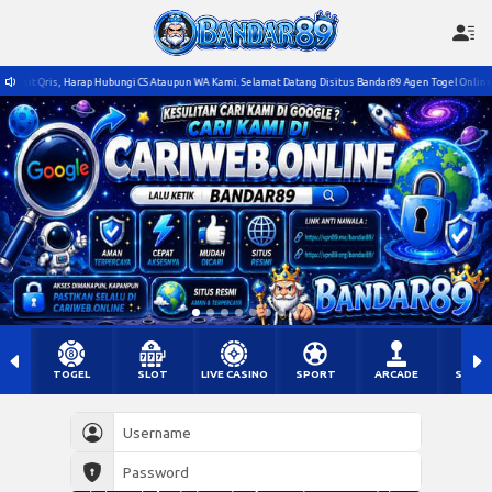
it Qris, Harap Hubungi CS Ataupun WA Kami. Selamat Datang Disitus Bandar89 Agen Togel Online Dan 
TOGEL
SLOT
LIVE CASINO
SPORT
ARCADE
SABU