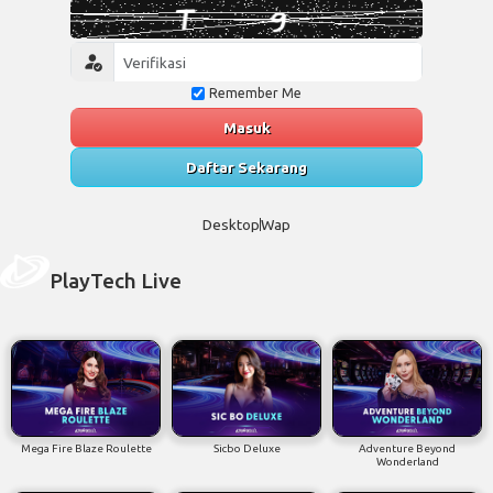
Remember Me
Masuk
Daftar Sekarang
Desktop
Wap
PlayTech Live
Mega Fire Blaze Roulette
Sicbo Deluxe
Adventure Beyond
Wonderland