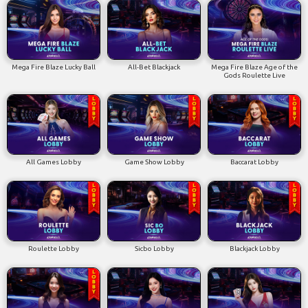
Mega Fire Blaze Lucky Ball
All-Bet Blackjack
Mega Fire Blaze Age of the
Gods Roulette Live
All Games Lobby
Game Show Lobby
Baccarat Lobby
Roulette Lobby
Sicbo Lobby
Blackjack Lobby