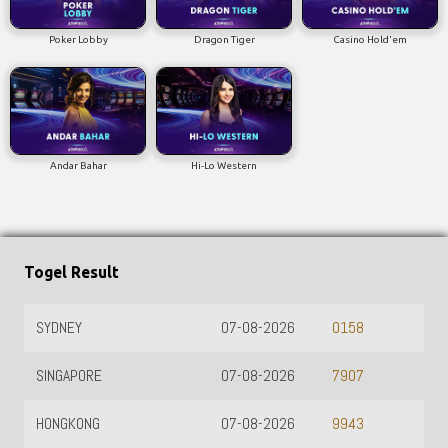
Poker Lobby
Dragon Tiger
Casino Hold'em
Andar Bahar
Hi-Lo Western
Togel Result
SYDNEY
07-08-2026
0158
SINGAPORE
07-08-2026
7907
HONGKONG
07-08-2026
9943