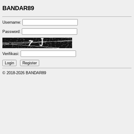
BANDAR89
Username:
Password:
Verifikasi:
© 2018-2026 BANDAR89